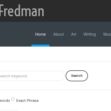
 Fredman
Home
About
Art
Writing
Mus
Search
words
Exact Phrase