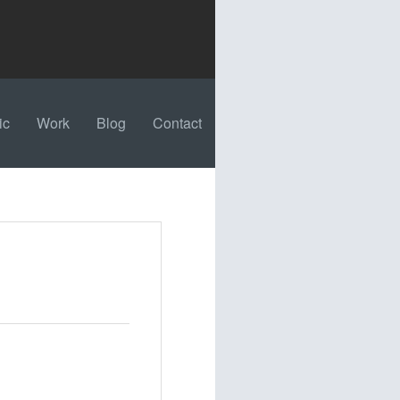
ic
Work
Blog
Contact