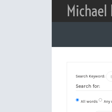
Michael
Search Keyword:
Search for:
All words
Any 