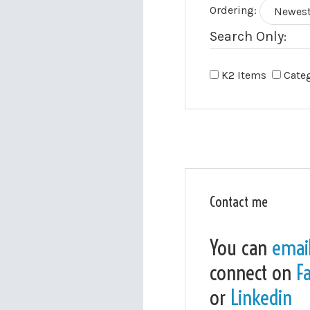
Ordering:
Search Only:
K2 Items
Cate
Contact me
You can
emai
connect on
F
or
Linkedin