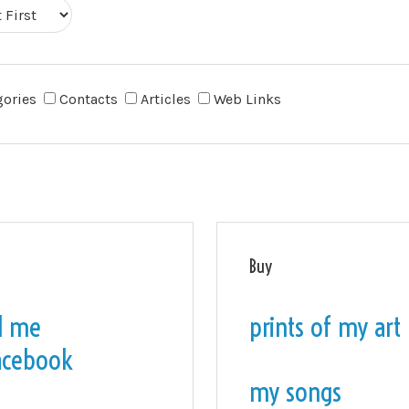
gories
Contacts
Articles
Web Links
Buy
l me
prints of my art
acebook
my songs