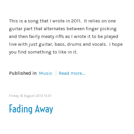
This is a song that I wrote in 2011. It relies on one
guitar part that alternates between finger picking
and then fairly meaty riffs as I wrote it to be played
live with just guitar, bass, drums and vocals. I hope
you find something to like in it.
Published in
Music
Read more...
Friday, 16 August 2013 15:01
Fading Away