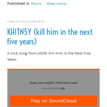
Published in
Music
Read more...
Friday, 24 January 2014 08:19
KHITN5Y (kill him in the next
five years)
A rock song from 2009. Kill Him in the Next Five
Years.