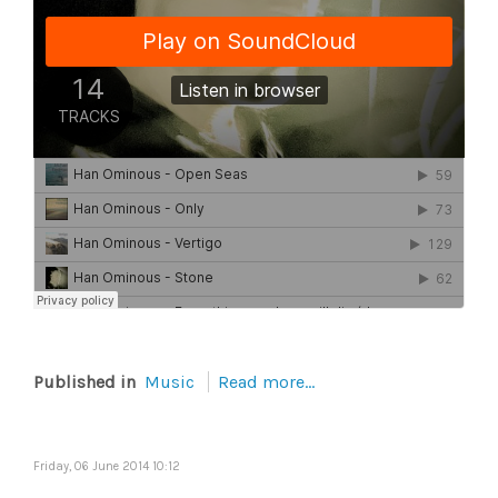
Published in
Music
Read more...
Friday, 06 June 2014 10:12