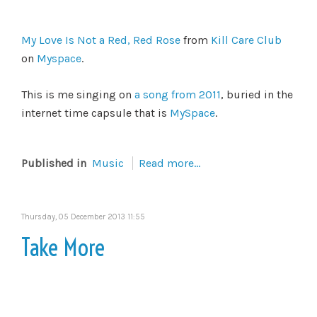
My Love Is Not a Red, Red Rose
from
Kill Care Club
on
Myspace
.
This is me singing on
a song from 2011
, buried in the
internet time capsule that is
MySpace
.
Published in
Music
Read more...
Thursday, 05 December 2013 11:55
Take More