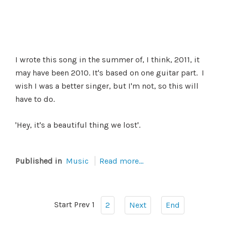
I wrote this song in the summer of, I think, 2011, it
may have been 2010. It's based on one guitar part. I
wish I was a better singer, but I'm not, so this will
have to do.
'Hey, it's a beautiful thing we lost'.
Published in
Music
Read more...
Start
Prev
1
2
Next
End