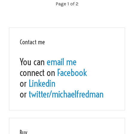
Page 1 of 2
Contact me
You can
email me
connect on
Facebook
or
Linkedin
or
twitter/michaelfredman
Buy