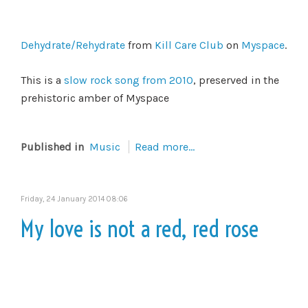
Dehydrate/Rehydrate
from
Kill Care Club
on
Myspace
.
This is a
slow rock song from 2010
, preserved in the
prehistoric amber of Myspace
Published in
Music
Read more...
Friday, 24 January 2014 08:06
My love is not a red, red rose