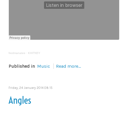
fredmanatee
·
KHITN5Y
Published in
Music
Read more...
Friday, 24 January 2014 08:15
Angles