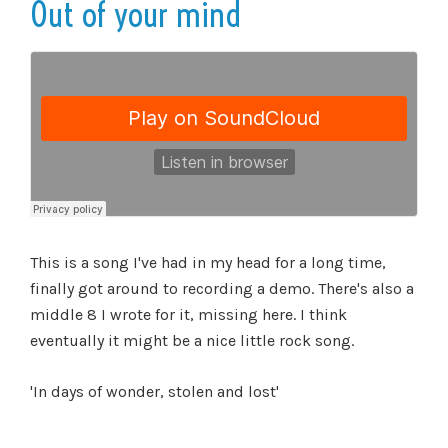
Out of your mind
This is a song I've had in my head for a long time,
finally got around to recording a demo. There's also a
middle 8 I wrote for it, missing here. I think
eventually it might be a nice little rock song.
'In days of wonder, stolen and lost'