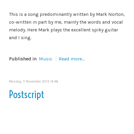
This is a song predominantly written by Mark Norton,
co-written in part by me, mainly the words and vocal
melody. Here Mark plays the excellent spiky guitar
and I sing.
Published in
Music
Read more...
Monday, 11 November 2013 14:48
Postscript