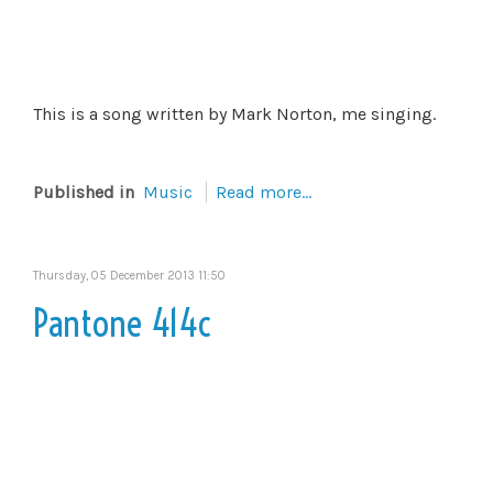
This is a song written by Mark Norton, me singing.
Published in
Music
Read more...
Thursday, 05 December 2013 11:50
Pantone 414c