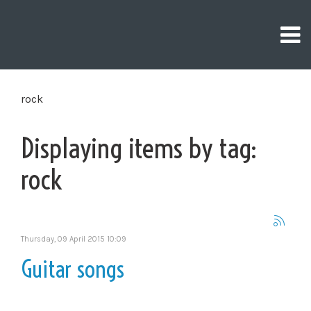
rock
Displaying items by tag:
rock
Thursday, 09 April 2015 10:09
Guitar songs