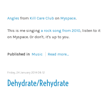
Angles
from
Kill Care Club
on
Myspace
.
This is me singing
a rock song from 2010
, listen to it
on Myspace. Or don't, it's up to you.
Published in
Music
Read more...
Friday, 24 January 2014 08:12
Dehydrate/Rehydrate