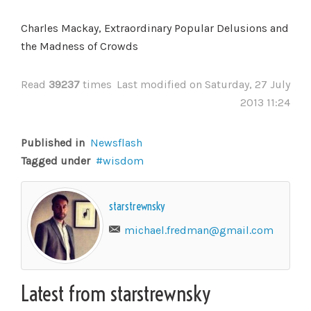
Charles Mackay, Extraordinary Popular Delusions and
the Madness of Crowds
Read
39237
times
Last modified on Saturday, 27 July
2013 11:24
Published in
Newsflash
Tagged under
wisdom
starstrewnsky
michael.fredman@gmail.com
Latest from starstrewnsky