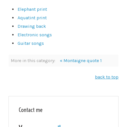
Elephant print
Aquatint print
Drawing back
Electronic songs
Guitar songs
More in this category:
« Montaigne quote 1
back to top
Contact me