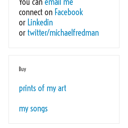
You can
email me
connect on
Facebook
or
Linkedin
or
twitter/michaelfredman
Buy
prints of my art
my songs