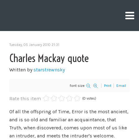
Tuesday, 05 January 2010 21:31
Charles Mackay quote
Written by
starstrewnsky
font size
Print
Email
Rate this item
(0 votes)
Of all the offspring of Time, Error is the most ancient,
and is so old and familiar an acquaintance, that
Truth, when discovered, comes upon most of us like
an intruder, and meets the intruder's welcome.